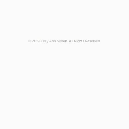
© 2019 Kelly Ann Moran. All Rights Reserved.