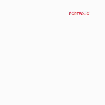
PORTFOLIO